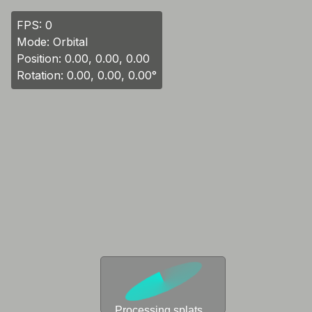
FPS:
0
Mode: Orbital
Position:
0.00, 0.00, 0.00
Rotation:
0.00, 0.00, 0.00
°
Processing splats...